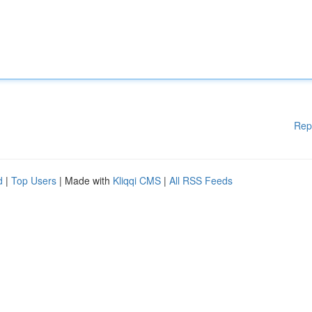
Rep
d
|
Top Users
| Made with
Kliqqi CMS
|
All RSS Feeds