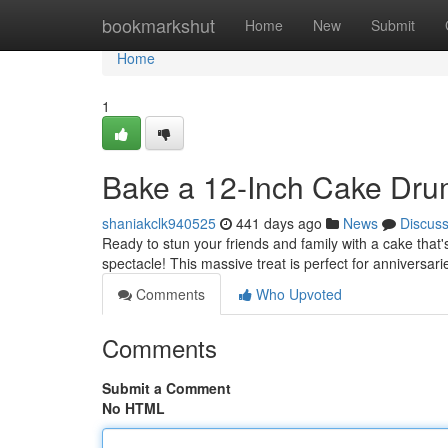
Home
bookmarkshut
Home
New
Submit
Home
1
Bake a 12-Inch Cake Dru
shaniakclk940525
441 days ago
News
Discus
Ready to stun your friends and family with a cake that
spectacle! This massive treat is perfect for anniversari
Comments
Who Upvoted
Comments
Submit a Comment
No HTML