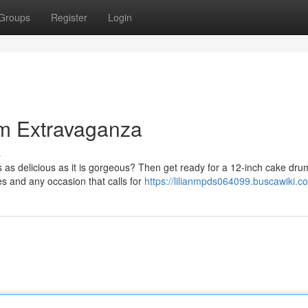
Groups
Register
Login
m Extravaganza
s
's as delicious as it is gorgeous? Then get ready for a 12-inch cake dru
es and any occasion that calls for
https://lilianmpds064099.buscawiki.c