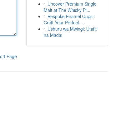
1
Uncover Premium Single
Malt at The Whisky Pi...
1
Bespoke Enamel Cups :
Craft Your Perfect ...
1
Ushuru wa Mwingi: Utafiti
na Madai
ort Page