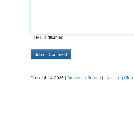
HTML is disabled
Copyright © 2026 |
Advanced Search
|
Live
|
Tag Clou