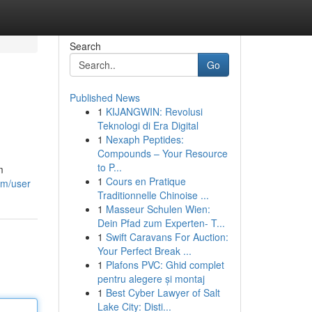
Search
Go
Published News
1
KIJANGWIN: Revolusi
Teknologi di Era Digital
1
Nexaph Peptides:
Compounds – Your Resource
to P...
m
1
Cours en Pratique
om/user
Traditionnelle Chinoise ...
1
Masseur Schulen Wien:
Dein Pfad zum Experten- T...
1
Swift Caravans For Auction:
Your Perfect Break ...
1
Plafons PVC: Ghid complet
pentru alegere și montaj
1
Best Cyber Lawyer of Salt
Lake City: Disti...