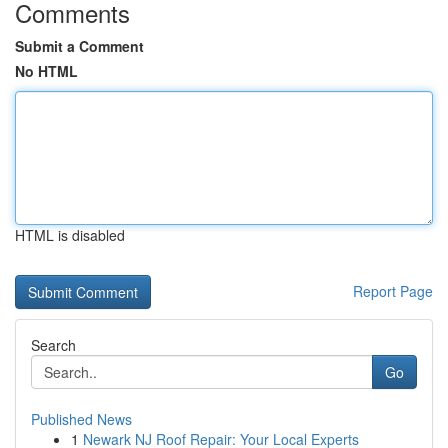
Comments
Submit a Comment
No HTML
HTML is disabled
Report Page
Search
Go
Published News
1
Newark NJ Roof Repair: Your Local Experts