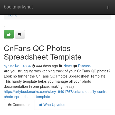
Home
bookmarkshut
Togg
navi
Home
1
CnFans QC Photos
Spreadsheet Template
cyruscilw904864
444 days ago
News
Discuss
Are you struggling with keeping track of your CnFans QC photos?
Look no further the CnFans QC Photos Spreadsheet Template!
This handy template helps you manage all your photo
documentation in one place, making it easy
https://artybookmarks.com/story19401767/cnfans-quality-control-
photo-spreadsheet-template
Comments
Who Upvoted