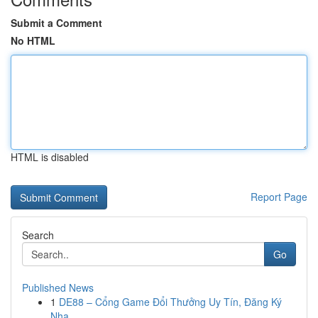
Submit a Comment
No HTML
HTML is disabled
Report Page
Search
Go
Published News
1
DE88 – Cổng Game Đổi Thưởng Uy Tín, Đăng Ký
Nha...