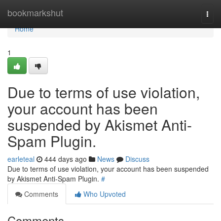
Home
bookmarkshut
Togg
navi
Home
1
Due to terms of use violation,
your account has been
suspended by Akismet Anti-
Spam Plugin.
earleteal
444 days ago
News
Discuss
Due to terms of use violation, your account has been suspended
by Akismet Anti-Spam Plugin.
#
Comments
Who Upvoted
Comments