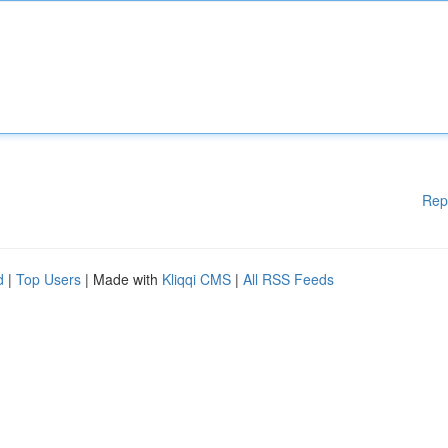
Rep
d
|
Top Users
| Made with
Kliqqi CMS
|
All RSS Feeds