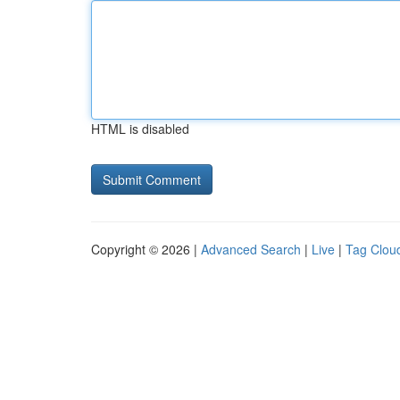
HTML is disabled
Copyright © 2026 |
Advanced Search
|
Live
|
Tag Clou