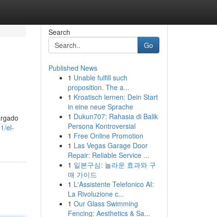
Search
Go
Published News
1
Unable fulfill such
proposition. The a...
1
Kroatisch lernen: Dein Start
in eine neue Sprache
1
Dukun707: Rahasia di Balik
argado
Persona Kontroversial
1/el-
1
Free Online Promotion
1
Las Vegas Garage Door
Repair: Reliable Service ...
1
일본구심: 놀라운 효과와 구
매 가이드
1
L'Assistente Telefonico AI:
La Rivoluzione c...
1
Our Glass Swimming
Fencing: Aesthetics & Sa...