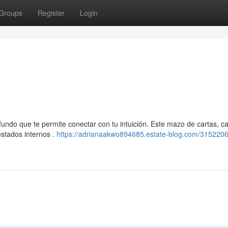
Groups
Register
Login
undo que te permite conectar con tu intuición. Este mazo de cartas, c
estados internos .
https://adrianaakwo894685.estate-blog.com/3152206