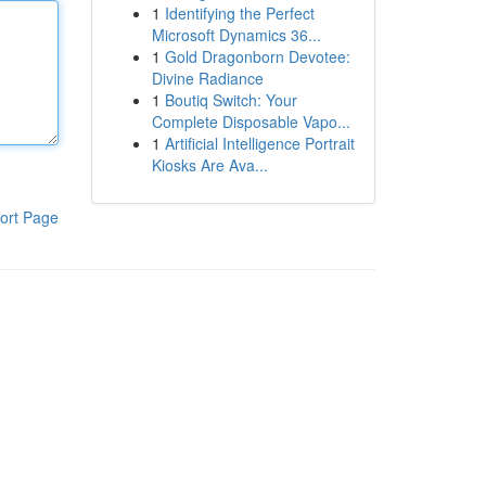
1
Identifying the Perfect
Microsoft Dynamics 36...
1
Gold Dragonborn Devotee:
Divine Radiance
1
Boutiq Switch: Your
Complete Disposable Vapo...
1
Artificial Intelligence Portrait
Kiosks Are Ava...
ort Page