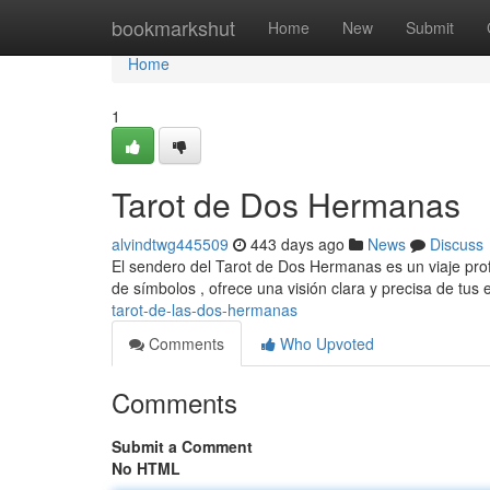
Home
bookmarkshut
Home
New
Submit
Home
1
Tarot de Dos Hermanas
alvindtwg445509
443 days ago
News
Discuss
El sendero del Tarot de Dos Hermanas es un viaje prof
de símbolos , ofrece una visión clara y precisa de tus 
tarot-de-las-dos-hermanas
Comments
Who Upvoted
Comments
Submit a Comment
No HTML