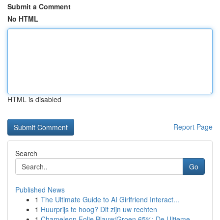
Submit a Comment
No HTML
HTML is disabled
Report Page
Search
Go
Published News
1
The Ultimate Guide to AI Girlfriend Interact...
1
Huurprijs te hoog? Dit zijn uw rechten
1
Chameleon Folie Blauw/Groen 65%: De Ultieme