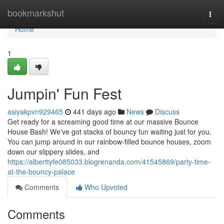
Home
bookmarkshut
Togg
navi
Home
1
Jumpin' Fun Fest
asiyakpvn929465
441 days ago
News
Discuss
Get ready for a screaming good time at our massive Bounce
House Bash! We've got stacks of bouncy fun waiting just for you.
You can jump around in our rainbow-filled bounce houses, zoom
down our slippery slides, and
https://alberttyfe085033.blogrenanda.com/41545869/party-time-
at-the-bouncy-palace
Comments
Who Upvoted
Comments