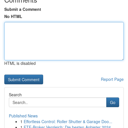
Submit a Comment
No HTML
HTML is disabled
Report Page
Search
Go
Published News
1
Effortless Control: Roller Shutter & Garage Doo...
1
ETF-Broker Vergleich: Die besten Anbieter 2024