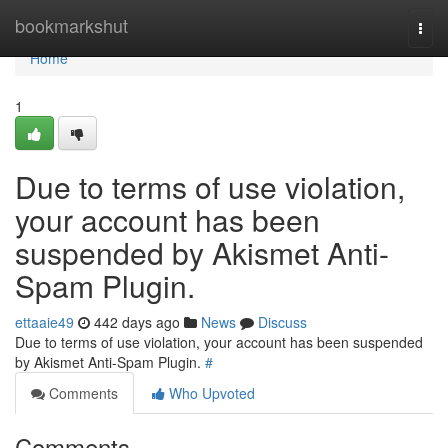
Home
bookmarkshut
Togg
navi
Home
1
Due to terms of use violation,
your account has been
suspended by Akismet Anti-
Spam Plugin.
ettaaie49
442 days ago
News
Discuss
Due to terms of use violation, your account has been suspended
by Akismet Anti-Spam Plugin.
#
Comments
Who Upvoted
Comments