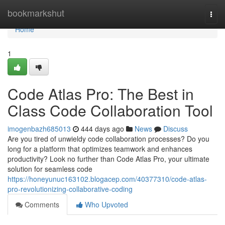
Home
bookmarkshut
Togg
navi
Home
1
Code Atlas Pro: The Best in
Class Code Collaboration Tool
imogenbazh685013
444 days ago
News
Discuss
Are you tired of unwieldy code collaboration processes? Do you
long for a platform that optimizes teamwork and enhances
productivity? Look no further than Code Atlas Pro, your ultimate
solution for seamless code
https://honeyunuc163102.blogacep.com/40377310/code-atlas-
pro-revolutionizing-collaborative-coding
Comments
Who Upvoted