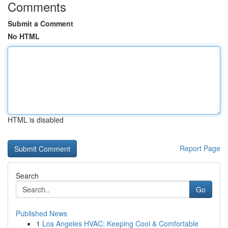
Comments
Submit a Comment
No HTML
HTML is disabled
Report Page
Search
Go
Published News
1
Los Angeles HVAC: Keeping Cool & Comfortable