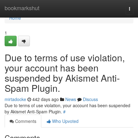
Home
bookmarkshut
Togg
navi
Home
1
Due to terms of use violation,
your account has been
suspended by Akismet Anti-
Spam Plugin.
mirtadocke
442 days ago
News
Discuss
Due to terms of use violation, your account has been suspended
by Akismet Anti-Spam Plugin.
#
Comments
Who Upvoted
Comments