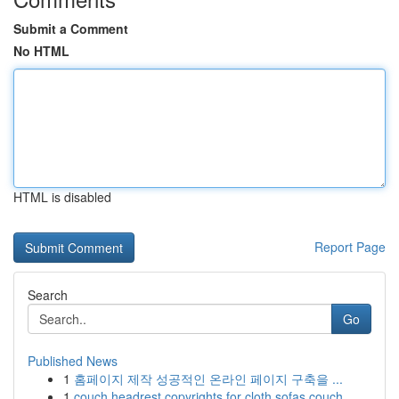
Submit a Comment
No HTML
HTML is disabled
Report Page
Search
Go
Published News
1
홈페이지 제작 성공적인 온라인 페이지 구축을 ...
1
couch headrest copyrights for cloth sofas couch...