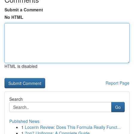
Submit a Comment
No HTML
HTML is disabled
Report Page
Search
Go
Published News
1
Locerin Review: Does This Formula Really Funct...
1
7on7 Uniforms: A Complete Guide