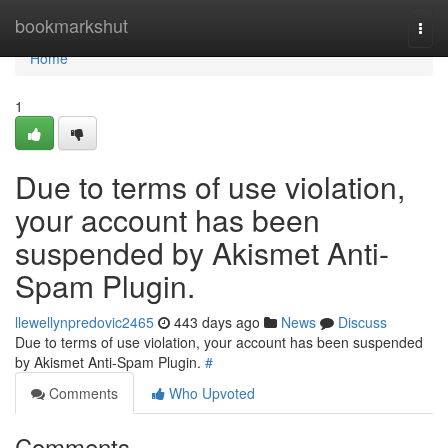
Home
bookmarkshut
Togg
navi
Home
1
Due to terms of use violation,
your account has been
suspended by Akismet Anti-
Spam Plugin.
llewellynpredovic2465
443 days ago
News
Discuss
Due to terms of use violation, your account has been suspended
by Akismet Anti-Spam Plugin.
#
Comments
Who Upvoted
Comments