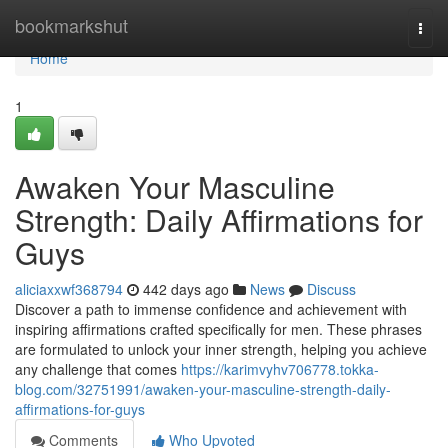
Home
bookmarkshut
Togg
navi
Home
1
Awaken Your Masculine
Strength: Daily Affirmations for
Guys
aliciaxxwf368794
442 days ago
News
Discuss
Discover a path to immense confidence and achievement with
inspiring affirmations crafted specifically for men. These phrases
are formulated to unlock your inner strength, helping you achieve
any challenge that comes
https://karimvyhv706778.tokka-
blog.com/32751991/awaken-your-masculine-strength-daily-
affirmations-for-guys
Comments
Who Upvoted