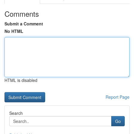
Comments
Submit a Comment
No HTML
HTML is disabled
Report Page
Search
Go