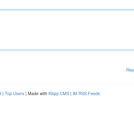
Rep
d
|
Top Users
| Made with
Kliqqi CMS
|
All RSS Feeds