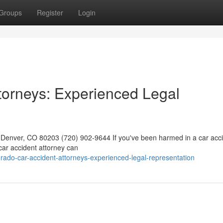
Groups
Register
Login
torneys: Experienced Legal
0, Denver, CO 80203 (720) 902-9644 If you've been harmed in a car acci
d car accident attorney can
do-car-accident-attorneys-experienced-legal-representation