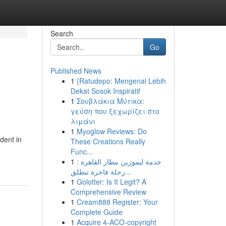
Search
Go
Published News
1
{Ratudepo: Mengenal Lebih
Dekat Sosok Inspiratif
1
Σουβλάκια Μύτικα:
γεύση που ξεχωρίζει στο
λιμάνι
1
Myoglow Reviews: Do
dent in
These Creations Really
Func...
1
خدمة ليموزين مطار القاهرة :
رحلة فاخرة تنطلق...
1
Golotter: Is It Legit? A
Comprehensive Review
1
Cream888 Register: Your
Complete Guide
1
Acquire 4-ACO-copyright