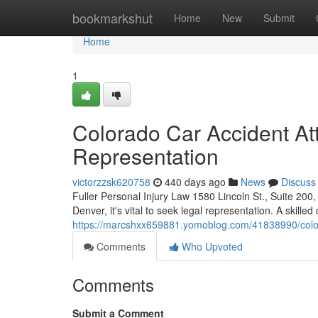
Home
bookmarkshut
Home
New
Submit
Home
1
Colorado Car Accident At
Representation
victorzzsk620758
440 days ago
News
Discuss
Fuller Personal Injury Law 1580 Lincoln St., Suite 20
Denver, it's vital to seek legal representation. A skille
https://marcshxx659881.yomoblog.com/41838990/colora
Comments
Who Upvoted
Comments
Submit a Comment