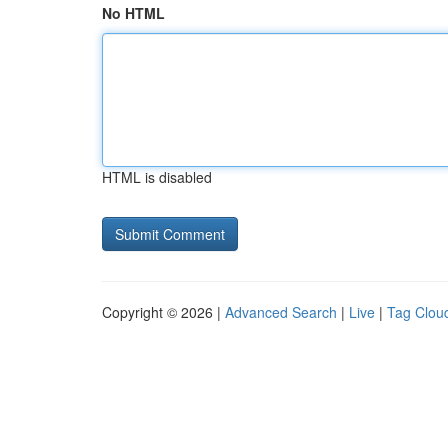
No HTML
HTML is disabled
Copyright © 2026 |
Advanced Search
|
Live
|
Tag Clou