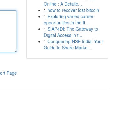
Online : A Detaile...
1
how to recover lost bitcoin
1
Exploring varied career
opportunities in the fi...
1
SIAP4DI: The Gateway to
Digital Access in t...
1
Conquering NSE India: Your
Guide to Share Marke...
ort Page