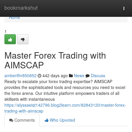
Home
bookmarkshut
Togg
navi
Home
1
Master Forex Trading with
AIMSCAP
amberifhr850852
442 days ago
News
Discuss
Ready to escalate your forex trading expertise? AIMSCAP
provides the sophisticated tools and resources you need to excel
the forex arena. Our intuitive platform empowers traders of all
skillsets with instantaneous
https://alyssaeiqt142796.blog2learn.com/82843120/master-forex-
trading-with-aimscap
Comments
Who Upvoted