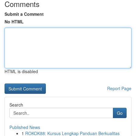
Comments
Submit a Comment
No HTML
HTML is disabled
Report Page
Search
Go
Published News
1
ROKOK88: Kursus Lengkap Panduan Berkualitas