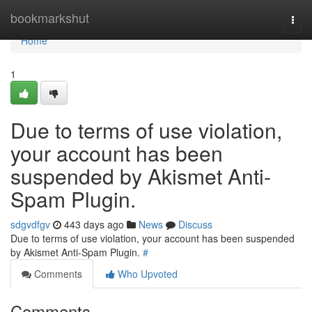
Home
bookmarkshut
Togg
navi
Home
1
Due to terms of use violation,
your account has been
suspended by Akismet Anti-
Spam Plugin.
sdgvdfgv
443 days ago
News
Discuss
Due to terms of use violation, your account has been suspended
by Akismet Anti-Spam Plugin.
#
Comments
Who Upvoted
Comments