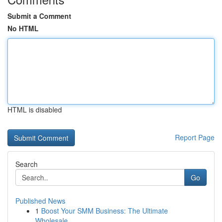
Submit a Comment
No HTML
HTML is disabled
Report Page
Search
Go
Published News
1
Boost Your SMM Business: The Ultimate
Wholesale...