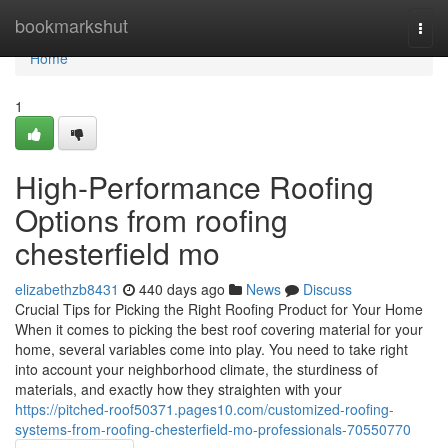
Home
bookmarkshut
Togg
navi
Home
1
High-Performance Roofing
Options from roofing
chesterfield mo
elizabethzb8431
440 days ago
News
Discuss
Crucial Tips for Picking the Right Roofing Product for Your Home
When it comes to picking the best roof covering material for your
home, several variables come into play. You need to take right
into account your neighborhood climate, the sturdiness of
materials, and exactly how they straighten with your
https://pitched-roof50371.pages10.com/customized-roofing-
systems-from-roofing-chesterfield-mo-professionals-70550770