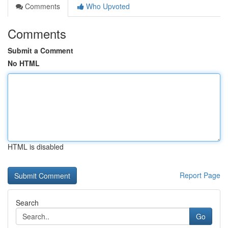
Comments
Who Upvoted
Comments
Submit a Comment
No HTML
HTML is disabled
Report Page
Search
Go