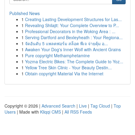
Published News
1
Creating Lasting Development Structures for Las...
1
Revealing Shilajit: Your Complete Overview to P...
1
Professional Decorators in the Woking Area : ...
1
Serving Dartford and Bexleyheath : Your Regiona...
1
จัดอันดับ 5 แพลตฟอร์ม สล็อต พีเจ จ่ายคุ้ม อ...
1
Awaken Your Dog's Inner Wolf with Ancient Grains
1
Pure copyright Methamphetamine
1
Yozma Electric Bikes: The Complete Guide to Yoz...
1
Yellow Tree Skin Clinic - Your Beauty Destin...
1
Obtain copyright Material Via the Internet
Copyright © 2026 |
Advanced Search
|
Live
|
Tag Cloud
|
Top
Users
| Made with
Kliqqi CMS
|
All RSS Feeds