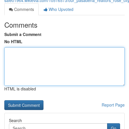
sale01964.wikievia.com/10516573/our_pasadena_realtors_rose_cit
Comments
Who Upvoted
Comments
Submit a Comment
No HTML
HTML is disabled
Report Page
Search
Go