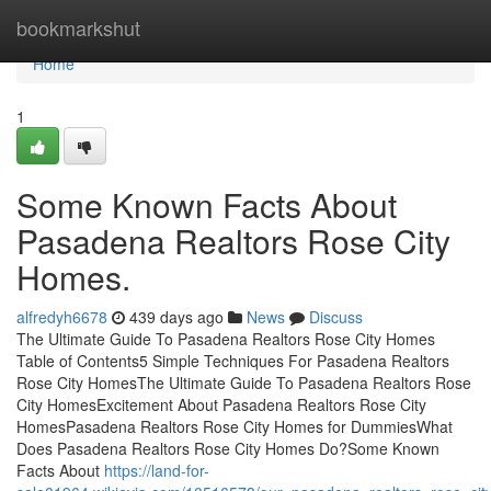
Home
bookmarkshut
Home
1
Some Known Facts About
Pasadena Realtors Rose City
Homes.
alfredyh6678
439 days ago
News
Discuss
The Ultimate Guide To Pasadena Realtors Rose City Homes
Table of Contents5 Simple Techniques For Pasadena Realtors
Rose City HomesThe Ultimate Guide To Pasadena Realtors Rose
City HomesExcitement About Pasadena Realtors Rose City
HomesPasadena Realtors Rose City Homes for DummiesWhat
Does Pasadena Realtors Rose City Homes Do?Some Known
Facts About
https://land-for-