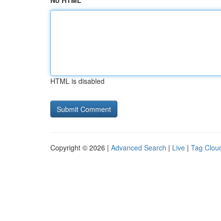
No HTML
HTML is disabled
Copyright © 2026 |
Advanced Search
|
Live
|
Tag Clou