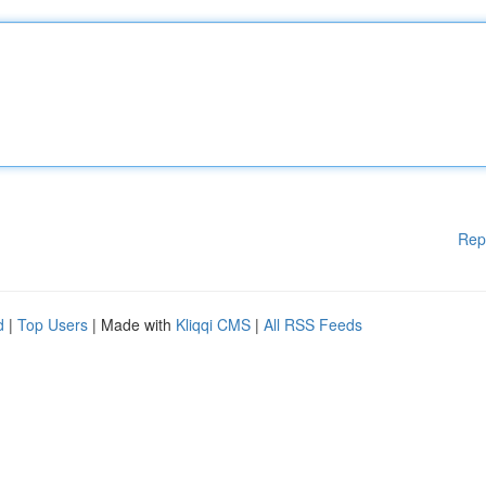
Rep
d
|
Top Users
| Made with
Kliqqi CMS
|
All RSS Feeds