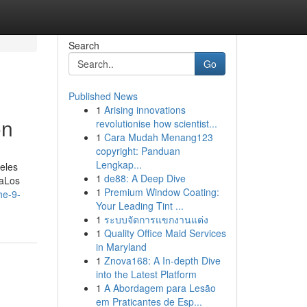
Search
Go
Published News
1
Arising innovations
on
revolutionise how scientist...
1
Cara Mudah Menang123
copyright: Panduan
Lengkap...
eles
1
de88: A Deep Dive
CaLos
1
Premium Window Coating:
he-9-
Your Leading Tint ...
1
ระบบจัดการแขกงานแต่ง
1
Quality Office Maid Services
in Maryland
1
Znova168: A In-depth Dive
into the Latest Platform
1
A Abordagem para Lesão
em Praticantes de Esp...