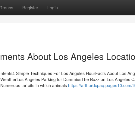
Groups
Register
Login
ements About Los Angeles Locati
ontents4 Simple Techniques For Los Angeles HourFacts About Los Ang
s WeatherLos Angeles Parking for DummiesThe Buzz on Los Angeles 
Numerous tar pits in which animals
https://arthurdxpaq.pages10.com/t