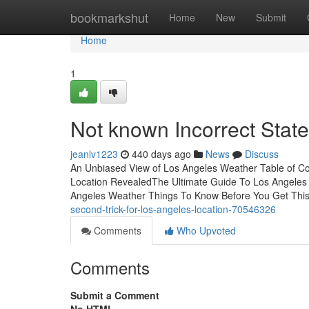
Home
bookmarkshut
Home
New
Submit
Home
1
Not known Incorrect Stat
jeanlv1223
440 days ago
News
Discuss
An Unbiased View of Los Angeles Weather Table of C
Location RevealedThe Ultimate Guide To Los Angele
Angeles Weather Things To Know Before You Get This
second-trick-for-los-angeles-location-70546326
Comments
Who Upvoted
Comments
Submit a Comment