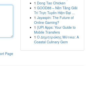
1
Dong Tao Chicken
1
GOOD88 – Nền Tảng Giải
Trí Trực Tuyến Hiện Đại ...
1
Jayaspin: The Future of
Online Gaming?
1
{UPI Apps: Your Guide to
Mobile Transfers
1
Ο Δημητράκης Μύτικα: A
Coastal Culinary Gem
ort Page