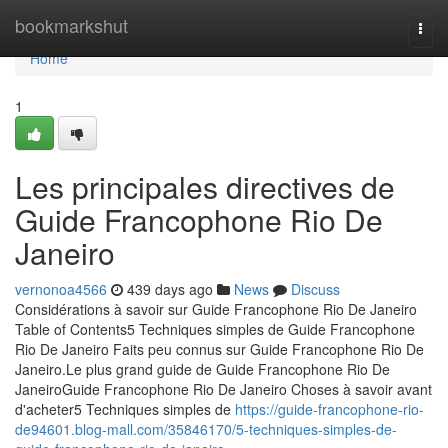
Home
bookmarkshut
Togg
navi
Home
1
Les principales directives de
Guide Francophone Rio De
Janeiro
vernonoa4566
439 days ago
News
Discuss
Considérations à savoir sur Guide Francophone Rio De Janeiro
Table of Contents5 Techniques simples de Guide Francophone
Rio De Janeiro Faits peu connus sur Guide Francophone Rio De
Janeiro.Le plus grand guide de Guide Francophone Rio De
JaneiroGuide Francophone Rio De Janeiro Choses à savoir avant
d'acheter5 Techniques simples de
https://guide-francophone-rio-
de94601.blog-mall.com/35846170/5-techniques-simples-de-