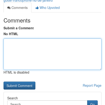
guide-francophone-rio-de-janeiro
Comments
Who Upvoted
Comments
Submit a Comment
No HTML
HTML is disabled
Report Page
Search
Go