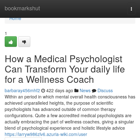
Home
bookmarkshut
Togg
navi
Home
1
How a Medical Psychologist
Can Transform Your daily life
for a Wellness Coach
barbaray456mhf2
422 days ago
News
Discuss
Within an period in which mental overall health consciousness has
achieved unparalleled heights, the purpose of scientific
psychologists has advanced outside of common therapy
configurations. Quite a few accredited medical psychologists are
actually embracing the part of wellness coaches, giving a singular
blend of psychological experience and holistic lifestyle advice
https://larryw986zlv6.azuria-wiki.com/user