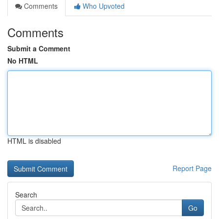
Comments
Who Upvoted
Comments
Submit a Comment
No HTML
HTML is disabled
Report Page
Search
Go