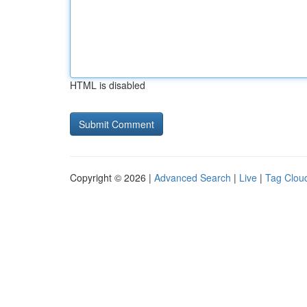
HTML is disabled
Copyright © 2026 |
Advanced Search
|
Live
|
Tag Clou