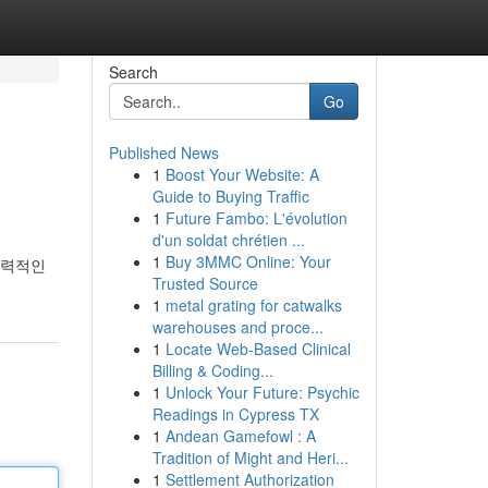
Search
Go
Published News
1
Boost Your Website: A
Guide to Buying Traffic
1
Future Fambo: L'évolution
d'un soldat chrétien ...
1
Buy 3MMC Online: Your
매력적인
Trusted Source
1
metal grating for catwalks
warehouses and proce...
1
Locate Web-Based Clinical
Billing & Coding...
1
Unlock Your Future: Psychic
Readings in Cypress TX
1
Andean Gamefowl : A
Tradition of Might and Heri...
1
Settlement Authorization