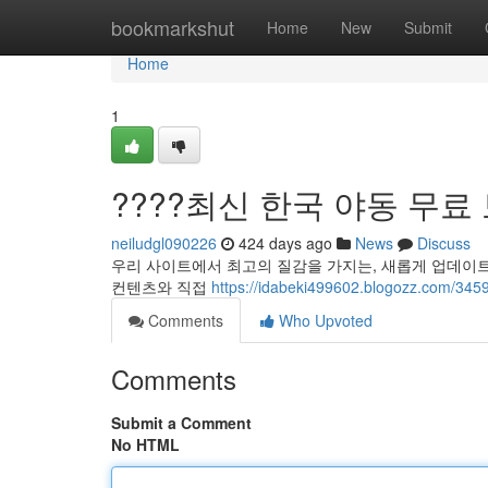
Home
bookmarkshut
Home
New
Submit
Home
1
????최신 한국 야동 무료 보
neiludgl090226
424 days ago
News
Discuss
우리 사이트에서 최고의 질감을 가지는, 새롭게 업데이트
컨텐츠와 직접
https://idabeki499602.blogozz.
Comments
Who Upvoted
Comments
Submit a Comment
No HTML