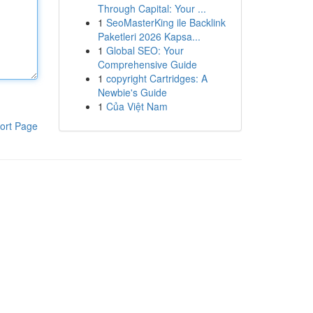
Through Capital: Your ...
1
SeoMasterKing ile Backlink
Paketleri 2026 Kapsa...
1
Global SEO: Your
Comprehensive Guide
1
copyright Cartridges: A
Newbie's Guide
1
Của Việt Nam
ort Page