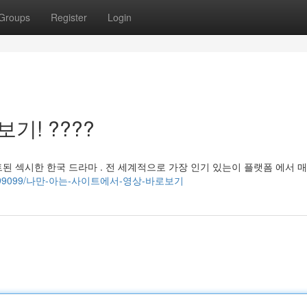
Groups
Register
Login
기! ????
된 섹시한 한국 드라마 . 전 세계적으로 가장 인기 있는이 플랫폼 에서 
com/34599099/나만-아는-사이트에서-영상-바로보기