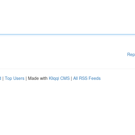
Rep
d
|
Top Users
| Made with
Kliqqi CMS
|
All RSS Feeds