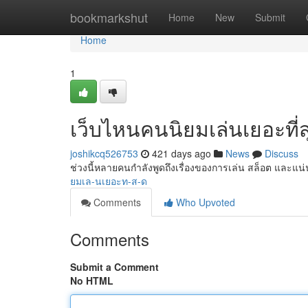
Home
bookmarkshut
Home
New
Submit
Home
1
เว็บไหนคนนิยมเล่นเยอะที่ส
joshikcq526753
421 days ago
News
Discuss
ช่วงนี้หลายคนกำลังพูดถึงเรื่องของการเล่น สล็อต และแ
ยมเล-นเยอะท-ส-ด
Comments
Who Upvoted
Comments
Submit a Comment
No HTML