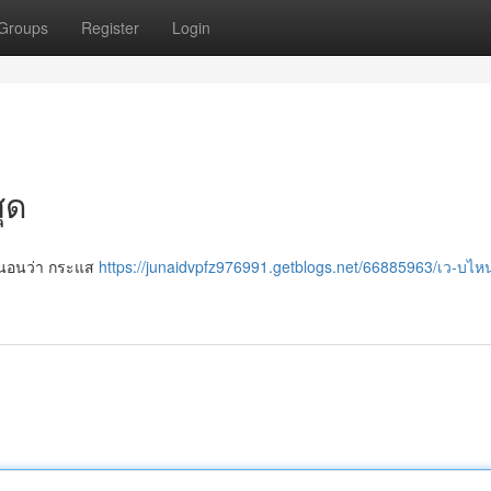
Groups
Register
Login
ุด
น่นอนว่า กระแส
https://junaidvpfz976991.getblogs.net/66885963/เว-บไ