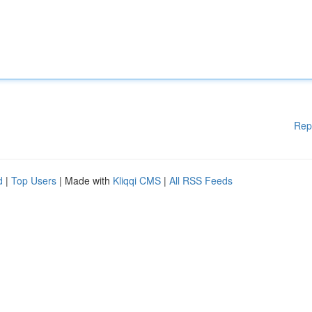
Rep
d
|
Top Users
| Made with
Kliqqi CMS
|
All RSS Feeds