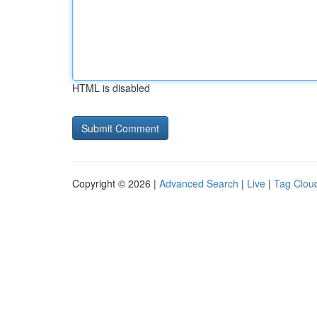
HTML is disabled
Copyright © 2026 |
Advanced Search
|
Live
|
Tag Clou