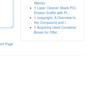
Warrior
1
Laser Cleaner Shark PCL
Erases Graffiti with Pr...
1
{copyright: A Overview to
the Compound and I...
1
Acquiring Used Container
Boxes for Offer...
ort Page