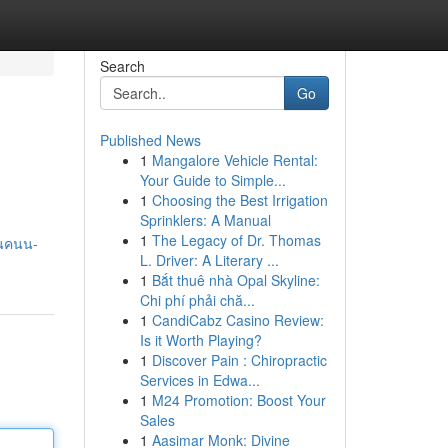
Search
Go
Published News
1
Mangalore Vehicle Rental:
Your Guide to Simple...
1
Choosing the Best Irrigation
Sprinklers: A Manual
1
The Legacy of Dr. Thomas
หนคนน-
L. Driver: A Literary ...
1
Bắt thuê nhà Opal Skyline:
Chi phí phải chă...
1
CandiCabz Casino Review:
Is it Worth Playing?
1
Discover Pain : Chiropractic
Services in Edwa...
1
M24 Promotion: Boost Your
Sales
1
Aasimar Monk: Divine