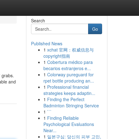
Search
Go
Published News
1
xchat 官网：权威信息与
copyright指南
1
Cobertura médico para
becarios extranjeros e...
1
Colorway pureguard for
r grabs.
rpet bottle producing an...
table and
1
Professional financial
strategies keeps adaptin...
1
Finding the Perfect
Badminton Stringing Service
1
```
1
Finding Reliable
Psychological Evaluations
Near...
1
일본구심: 당신의 피부 고민,