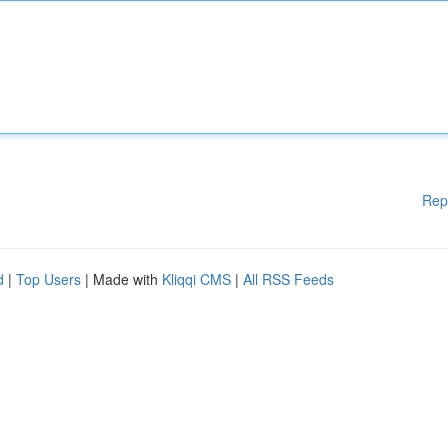
Rep
d
|
Top Users
| Made with
Kliqqi CMS
|
All RSS Feeds