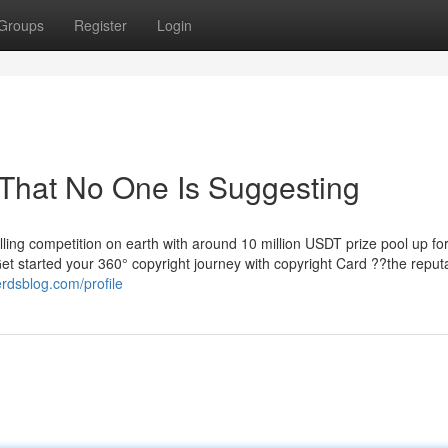
Groups
Register
Login
 That No One Is Suggesting
ling competition on earth with around 10 million USDT prize pool up fo
 Get started your 360° copyright journey with copyright Card ??the repu
rdsblog.com/profile