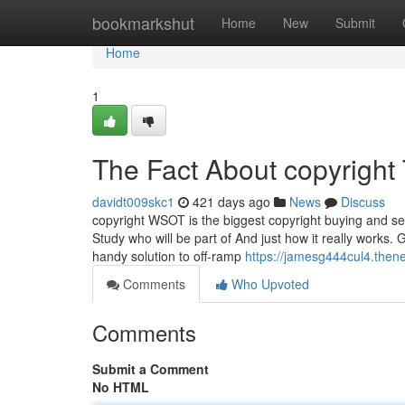
Home
bookmarkshut
Home
New
Submit
Home
1
The Fact About copyright
davidt009skc1
421 days ago
News
Discuss
copyright WSOT is the biggest copyright buying and sel
Study who will be part of And just how it really works.
handy solution to off-ramp
https://jamesg444cul4.thene
Comments
Who Upvoted
Comments
Submit a Comment
No HTML