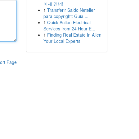
이제 안녕!
1
Transferir Saldo Neteller
para copyright: Guia ...
1
Quick Action Electrical
Services from 24 Hour E...
1
Finding Real Estate In Allen
Your Local Experts
ort Page