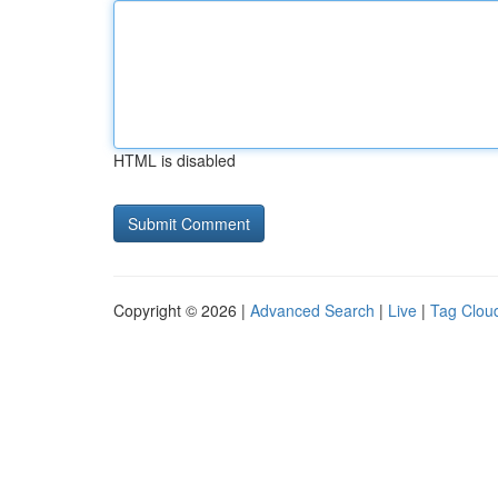
HTML is disabled
Copyright © 2026 |
Advanced Search
|
Live
|
Tag Clou