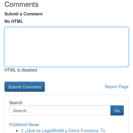
Comments
Submit a Comment
No HTML
HTML is disabled
Report Page
Search
Go
Published News
1
¿Qué es LegalShield y Cómo Funciona: Tu