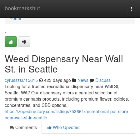
Home
bookmarkshut
Togg
navi
Home
1
Weed Dispensary Near Wall
St. in Seattle
cyrusszsi715615
423 days ago
News
Discuss
Looking for a trusted recreational dispensary near Wall St,
Seattle, WA? Our dispensary offers a curated selection of
premium cannabis products, including premium flower, edibles,
concentrates, and CBD options,
https://zopedirectory.com/listings753661/recreational-pot-store-
near-wall-st-in-seattle
Comments
Who Upvoted