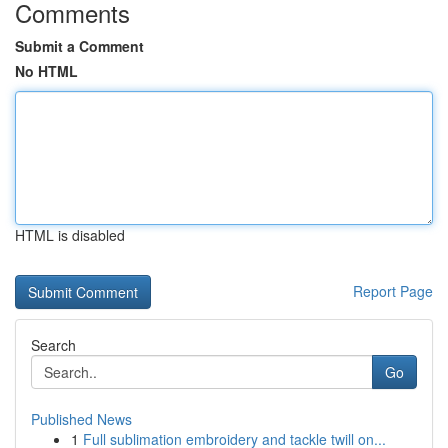
Comments
Submit a Comment
No HTML
HTML is disabled
Report Page
Search
Go
Published News
1
Full sublimation embroidery and tackle twill on...