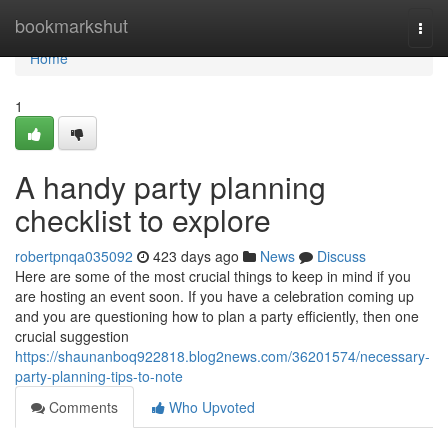
Home
bookmarkshut
Togg
navi
Home
1
A handy party planning
checklist to explore
robertpnqa035092
423 days ago
News
Discuss
Here are some of the most crucial things to keep in mind if you
are hosting an event soon. If you have a celebration coming up
and you are questioning how to plan a party efficiently, then one
crucial suggestion
https://shaunanboq922818.blog2news.com/36201574/necessary-
party-planning-tips-to-note
Comments
Who Upvoted