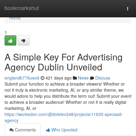
Home
bookmarkshut
Togg
navi
Home
1
A Simple Key For Advertising
Agency Dublin Unveiled
englandb776ueo6
421 days ago
News
Discuss
Submit your function to achieve a broader viewers! Whether or
not It truly is electronic marketing, AI, or any similar theme, we
would adore to help you distribute the term out! Submit your event
to achieve a broader audience! Whether or not It is really digital
marketing, AI, or
https://iworkedon.com/@dotelev248/projects/11635-speciaali-
agency
Comments
Who Upvoted