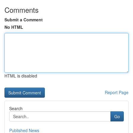
Comments
Submit a Comment
No HTML
HTML is disabled
Report Page
Search
Go
Published News