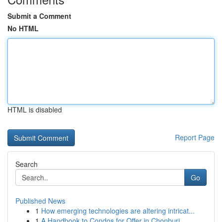
Submit a Comment
No HTML
HTML is disabled
Report Page
Search
Go
Published News
1
How emerging technologies are altering intricat...
1
A Handbook to Condos for Offer in Chonburi...