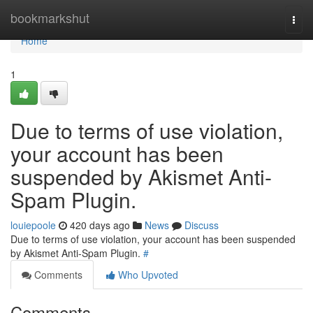
Home
bookmarkshut
Togg
navi
Home
1
Due to terms of use violation,
your account has been
suspended by Akismet Anti-
Spam Plugin.
louiepoole
420 days ago
News
Discuss
Due to terms of use violation, your account has been suspended
by Akismet Anti-Spam Plugin.
#
Comments
Who Upvoted
Comments