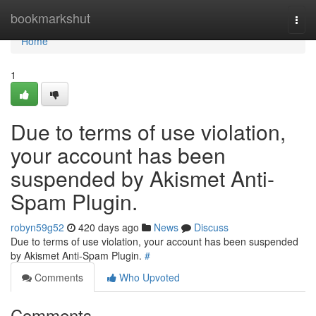
Home
bookmarkshut
Togg
navi
Home
1
Due to terms of use violation,
your account has been
suspended by Akismet Anti-
Spam Plugin.
robyn59g52
420 days ago
News
Discuss
Due to terms of use violation, your account has been suspended
by Akismet Anti-Spam Plugin.
#
Comments
Who Upvoted
Comments