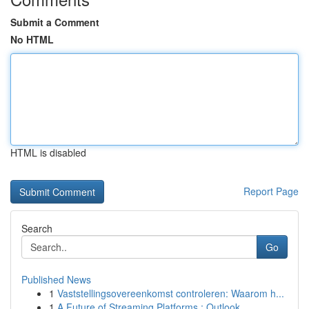
Submit a Comment
No HTML
HTML is disabled
Report Page
Search
Go
Published News
1
Vaststellingsovereenkomst controleren: Waarom h...
1
A Future of Streaming Platforms : Outlook...