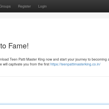
Groups
Register
Login
 to Fame!
wnload Teen Patti Master King now and start your journey to becoming 
e will captivate you from the first
https://teenpattimasterking.co.in/