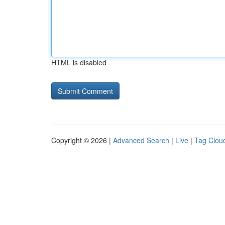
HTML is disabled
Copyright © 2026 |
Advanced Search
|
Live
|
Tag Clou