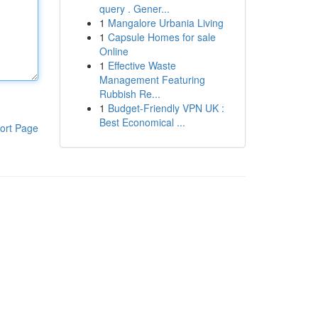
query . Gener...
1
Mangalore Urbania Living
1
Capsule Homes for sale
Online
1
Effective Waste
Management Featuring
Rubbish Re...
1
Budget-Friendly VPN UK :
Best Economical ...
ort Page