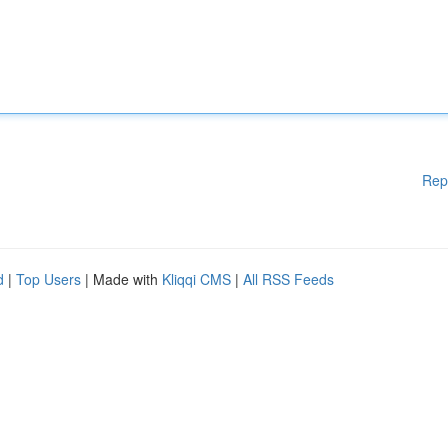
Rep
d
|
Top Users
| Made with
Kliqqi CMS
|
All RSS Feeds