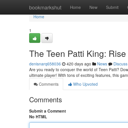
Home
bookmarkshut
Home
New
Submit
Home
1
The Teen Patti King: Rise
denisnarq658036
420 days ago
News
Discuss
Are you ready to conquer the world of Teen Patti? Do
ultimate player! With tons of exciting features, this gam
Comments
Who Upvoted
Comments
Submit a Comment
No HTML