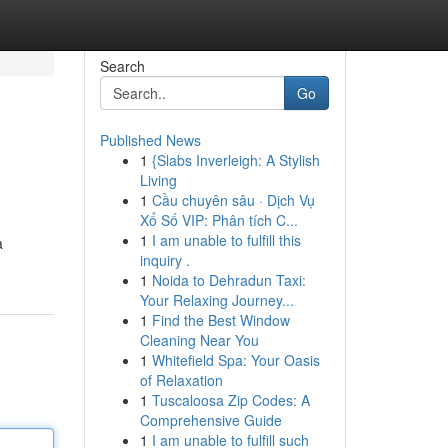
Search
Go
Published News
1
{Slabs Inverleigh: A Stylish
Living
1
Cầu chuyên sâu · Dịch Vụ
Xổ Số VIP: Phân tích C...
1
I am unable to fulfill this
a
inquiry .
1
Noida to Dehradun Taxi:
Your Relaxing Journey...
1
Find the Best Window
Cleaning Near You
1
Whitefield Spa: Your Oasis
of Relaxation
1
Tuscaloosa Zip Codes: A
Comprehensive Guide
1
I am unable to fulfill such