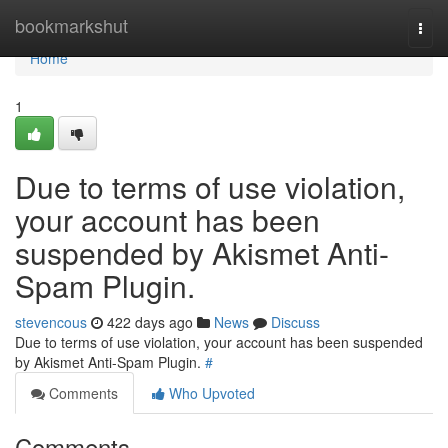
Home
bookmarkshut
Togg
navi
Home
1
Due to terms of use violation,
your account has been
suspended by Akismet Anti-
Spam Plugin.
stevencous
422 days ago
News
Discuss
Due to terms of use violation, your account has been suspended
by Akismet Anti-Spam Plugin.
#
Comments
Who Upvoted
Comments