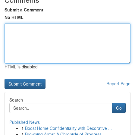
Submit a Comment
No HTML
HTML is disabled
Report Page
Search
Go
Published News
1
Boost Home Confidentiality with Decorative ...
1
Browning Arms: A Chronicle of Progress