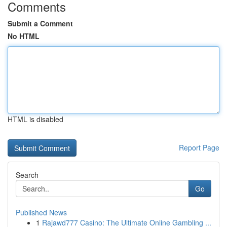
Comments
Submit a Comment
No HTML
HTML is disabled
Report Page
Search
Go
Published News
1
Rajawd777 Casino: The Ultimate Online Gambling ...