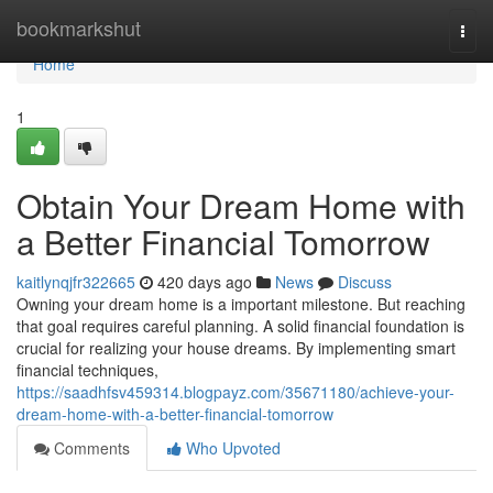
Home
bookmarkshut
Togg
navi
Home
1
Obtain Your Dream Home with
a Better Financial Tomorrow
kaitlynqjfr322665
420 days ago
News
Discuss
Owning your dream home is a important milestone. But reaching
that goal requires careful planning. A solid financial foundation is
crucial for realizing your house dreams. By implementing smart
financial techniques,
https://saadhfsv459314.blogpayz.com/35671180/achieve-your-
dream-home-with-a-better-financial-tomorrow
Comments
Who Upvoted