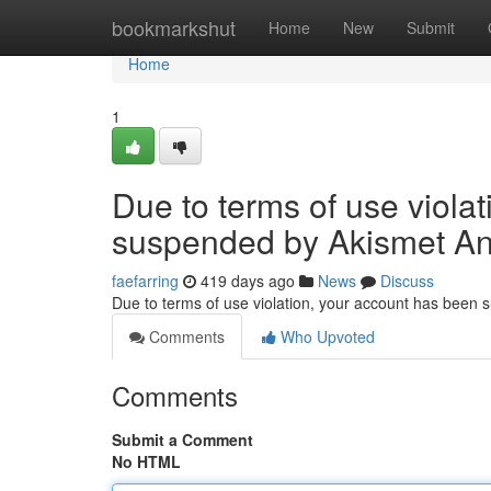
Home
bookmarkshut
Home
New
Submit
Home
1
Due to terms of use viola
suspended by Akismet An
faefarring
419 days ago
News
Discuss
Due to terms of use violation, your account has been
Comments
Who Upvoted
Comments
Submit a Comment
No HTML