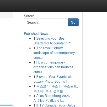
Search
Go
Published News
1
Selecting your Best
Chartered Accountant Pr...
1
The revolutionary
landscape of contemporary
com...
1
How contemporary
organisations can harness
cumu...
1
Elevate Your Events with
Luxury Photo Booths in...
1
주소모아, 주소킹, 주소월드,
주소야: 주소 정보를...
1
Atlas Bloomberg 2026:
Análise Política e I...
1
IPTV Canada: Your Guide