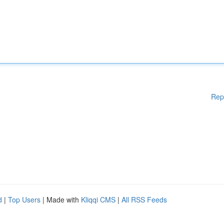
Rep
d
|
Top Users
| Made with
Kliqqi CMS
|
All RSS Feeds