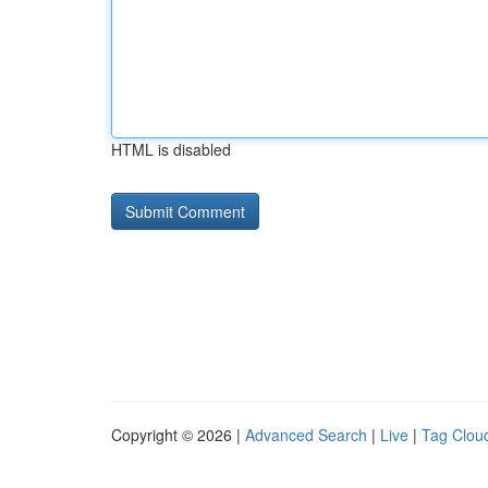
HTML is disabled
Copyright © 2026 |
Advanced Search
|
Live
|
Tag Clou