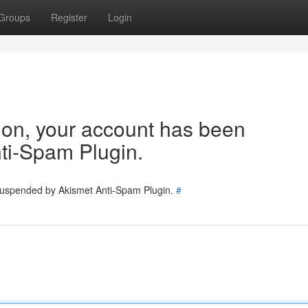
Groups
Register
Login
tion, your account has been
ti-Spam Plugin.
 suspended by Akismet Anti-Spam Plugin.
#