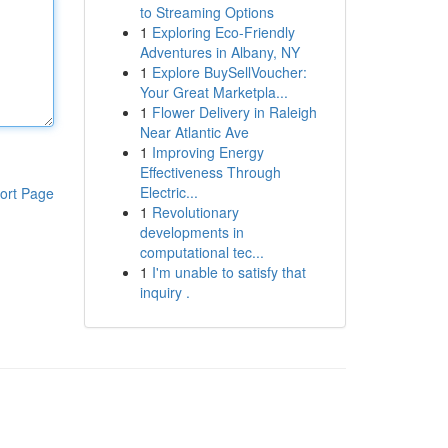
to Streaming Options
1
Exploring Eco-Friendly
Adventures in Albany, NY
1
Explore BuySellVoucher:
Your Great Marketpla...
1
Flower Delivery in Raleigh
Near Atlantic Ave
1
Improving Energy
Effectiveness Through
Electric...
ort Page
1
Revolutionary
developments in
computational tec...
1
I'm unable to satisfy that
inquiry .