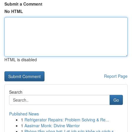
Submit a Comment
No HTML
HTML is disabled
Report Page
Search
Go
Published News
1
Refrigerator Repairs: Problem Solving & Re...
1
Aasimar Monk: Divine Warrior
1
Phòng tắm xông hơi: Lợi ích sức khỏe và cách s...