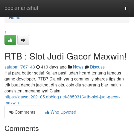
Home
bookmarkshut
Togg
navi
Home
1
RTB : Slot Judi Gacor Maxwin!
safabmjf787143
419 days ago
News
Discuss
Hai para bettor setia! Kalian pasti udah heard tentang famous
game developer, RTB? Dia nih yang commonly shares tips dan
trik buat dapetin jackpot di slots. Join dia sekarang biar makin
consistent menangnya! Claim
https://idawotl262165.dbblog.net/8859316/rtb-slot-judi-gacor-
maxwin
Comments
Who Upvoted
Comments