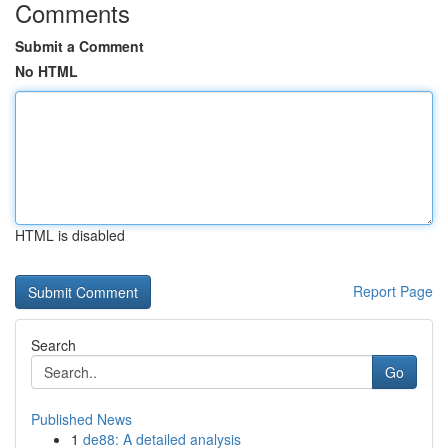
Comments
Submit a Comment
No HTML
HTML is disabled
Report Page
Search
Go
Published News
1
de88: A detailed analysis