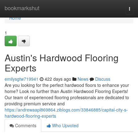
Home
bookmarkshut
Togg
navi
Home
1
Austin's Hardwood Flooring
Experts
emilysgtw719941
422 days ago
News
Discuss
Are you looking for the perfect hardwood floors to enhance your
home? Look no further than Austin Hardwood Flooring Experts!
Our team of experienced flooring professionals are dedicated to
providing premium service and
https://andrewaapl869864.ziblogs.com/33846885/capital-city-s-
hardwood-flooring-experts
Comments
Who Upvoted