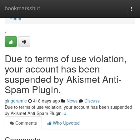
Home
bookmarkshut
Togg
navi
Home
1
Due to terms of use violation,
your account has been
suspended by Akismet Anti-
Spam Plugin.
gingeramie
418 days ago
News
Discuss
Due to terms of use violation, your account has been suspended
by Akismet Anti-Spam Plugin.
#
Comments
Who Upvoted
Comments