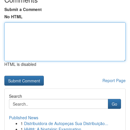
Submit a Comment
No HTML
HTML is disabled
Report Page
Search
Go
Published News
1
Distribuidora de Autopeças Sua Distribuição...
1
HH88: A Nostalgic Examination