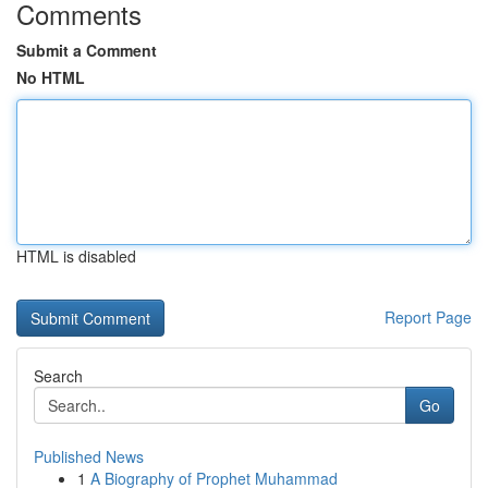
Comments
Submit a Comment
No HTML
HTML is disabled
Report Page
Search
Go
Published News
1
A Biography of Prophet Muhammad