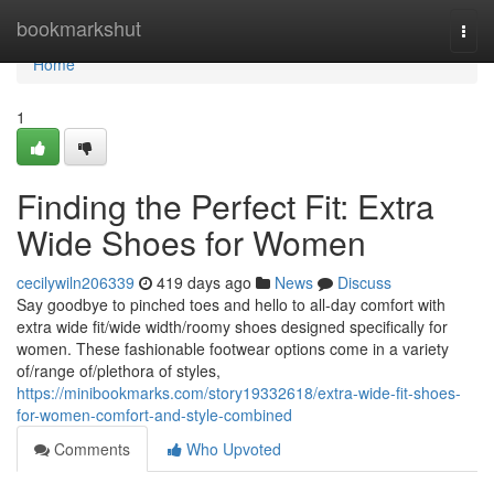
Home
bookmarkshut
Togg
navi
Home
1
Finding the Perfect Fit: Extra
Wide Shoes for Women
cecilywiln206339
419 days ago
News
Discuss
Say goodbye to pinched toes and hello to all-day comfort with
extra wide fit/wide width/roomy shoes designed specifically for
women. These fashionable footwear options come in a variety
of/range of/plethora of styles,
https://minibookmarks.com/story19332618/extra-wide-fit-shoes-
for-women-comfort-and-style-combined
Comments
Who Upvoted