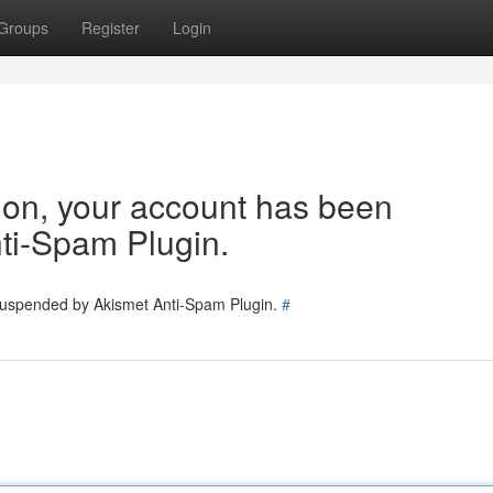
Groups
Register
Login
tion, your account has been
ti-Spam Plugin.
 suspended by Akismet Anti-Spam Plugin.
#