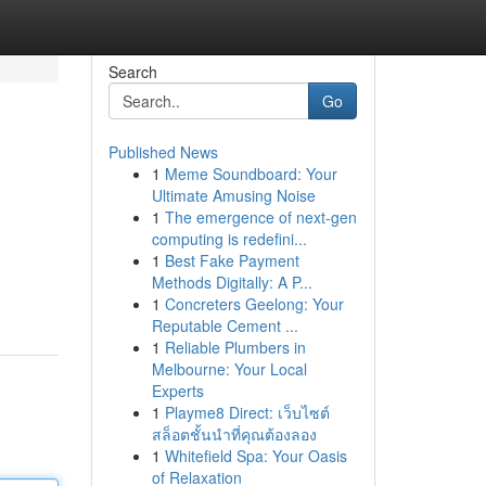
Search
Go
Published News
1
Meme Soundboard: Your
Ultimate Amusing Noise
1
The emergence of next-gen
computing is redefini...
1
Best Fake Payment
Methods Digitally: A P...
1
Concreters Geelong: Your
Reputable Cement ...
1
Reliable Plumbers in
Melbourne: Your Local
Experts
1
Playme8 Direct: เว็บไซต์
สล็อตชั้นนำที่คุณต้องลอง
1
Whitefield Spa: Your Oasis
of Relaxation