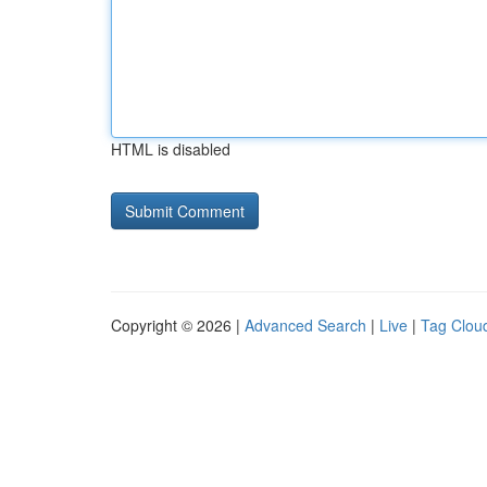
HTML is disabled
Copyright © 2026 |
Advanced Search
|
Live
|
Tag Clou