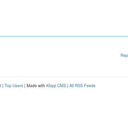
Rep
d
|
Top Users
| Made with
Kliqqi CMS
|
All RSS Feeds