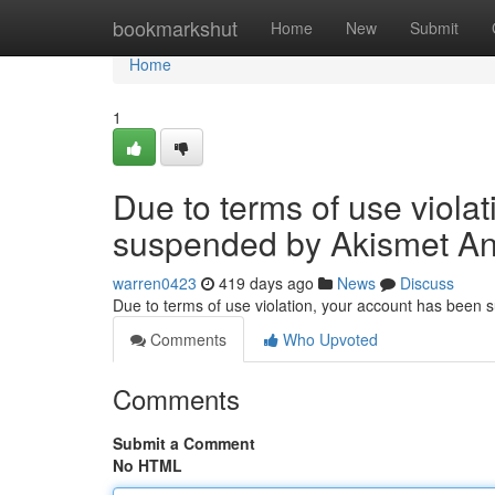
Home
bookmarkshut
Home
New
Submit
Home
1
Due to terms of use viola
suspended by Akismet An
warren0423
419 days ago
News
Discuss
Due to terms of use violation, your account has been
Comments
Who Upvoted
Comments
Submit a Comment
No HTML