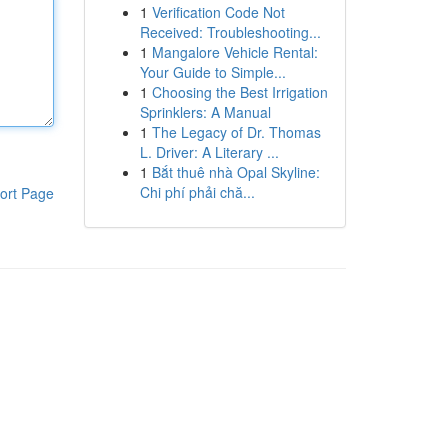
1
Verification Code Not
Received: Troubleshooting...
1
Mangalore Vehicle Rental:
Your Guide to Simple...
1
Choosing the Best Irrigation
Sprinklers: A Manual
1
The Legacy of Dr. Thomas
L. Driver: A Literary ...
1
Bắt thuê nhà Opal Skyline:
Chi phí phải chă...
ort Page