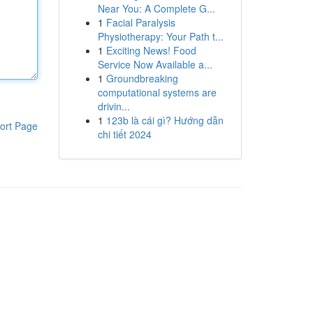
Near You: A Complete G...
1
Facial Paralysis
Physiotherapy: Your Path t...
1
Exciting News! Food
Service Now Available a...
1
Groundbreaking
computational systems are
drivin...
1
123b là cái gì? Hướng dẫn
ort Page
chi tiết 2024