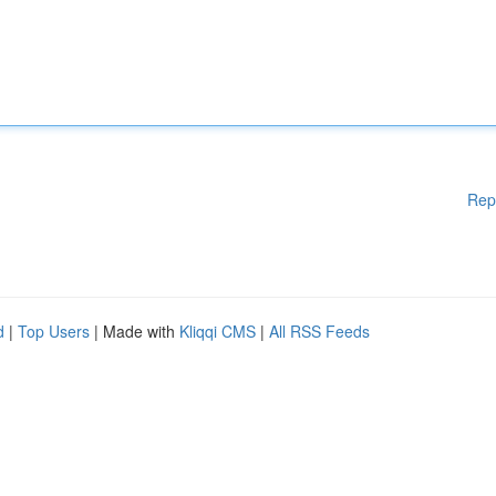
Rep
d
|
Top Users
| Made with
Kliqqi CMS
|
All RSS Feeds