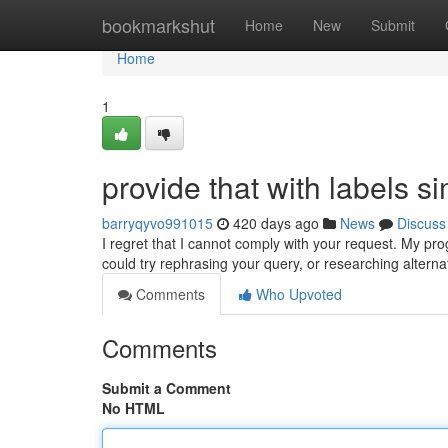
Home
bookmarkshut
Home
New
Submit
Home
1
provide that with labels sim
barryqyvo991015
420 days ago
News
Discuss
I regret that I cannot comply with your request. My p
could try rephrasing your query, or researching alterna
Comments
Who Upvoted
Comments
Submit a Comment
No HTML