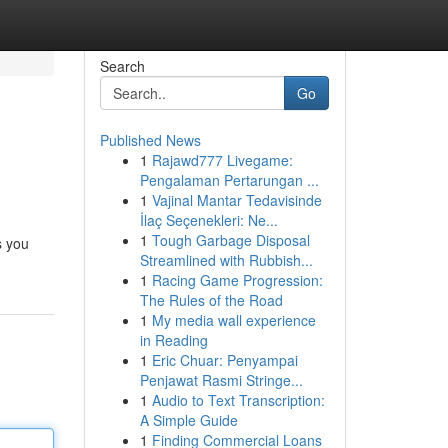
Search
Go
Published News
1
Rajawd777 Livegame:
Pengalaman Pertarungan ...
1
Vajinal Mantar Tedavisinde
İlaç Seçenekleri: Ne...
1
Tough Garbage Disposal
s you
Streamlined with Rubbish...
1
Racing Game Progression:
The Rules of the Road
1
My media wall experience
in Reading
1
Eric Chuar: Penyampai
Penjawat Rasmi Stringe...
1
Audio to Text Transcription:
A Simple Guide
1
Finding Commercial Loans