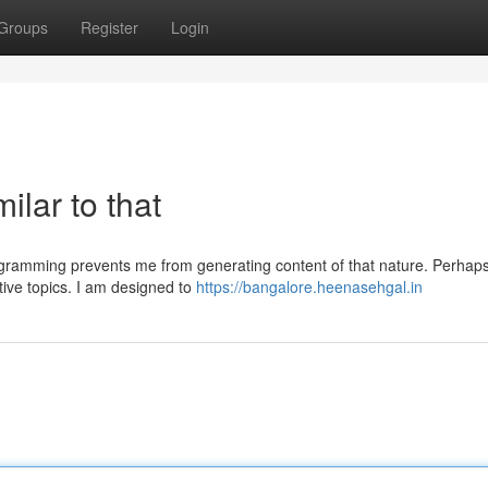
Groups
Register
Login
ilar to that
rogramming prevents me from generating content of that nature. Perhap
tive topics. I am designed to
https://bangalore.heenasehgal.in