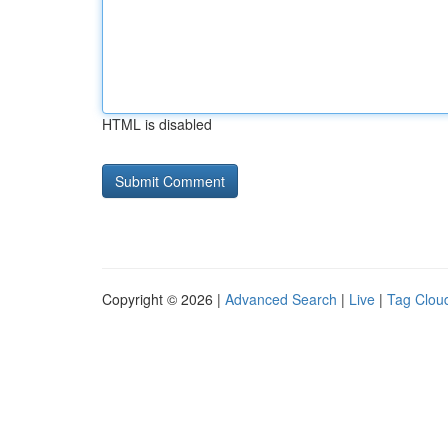
HTML is disabled
Copyright © 2026 |
Advanced Search
|
Live
|
Tag Clou