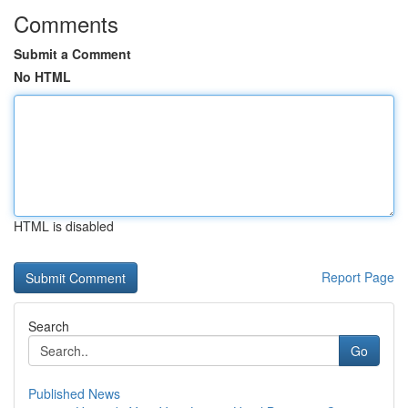
Comments
Submit a Comment
No HTML
HTML is disabled
Report Page
Search
Go
Published News