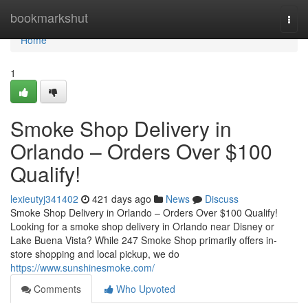
Home
bookmarkshut
Togg
navi
Home
1
Smoke Shop Delivery in
Orlando – Orders Over $100
Qualify!
lexieutyj341402
421 days ago
News
Discuss
Smoke Shop Delivery in Orlando – Orders Over $100 Qualify!
Looking for a smoke shop delivery in Orlando near Disney or
Lake Buena Vista? While 247 Smoke Shop primarily offers in-
store shopping and local pickup, we do
https://www.sunshinesmoke.com/
Comments
Who Upvoted