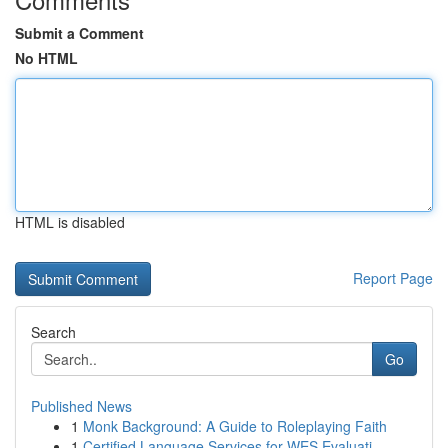
Submit a Comment
No HTML
HTML is disabled
Report Page
Search
Go
Published News
1
Monk Background: A Guide to Roleplaying Faith
1
Certified Language Services for WES Evaluati...