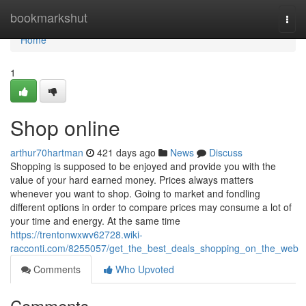
Home
bookmarkshut
Togg
navi
Home
1
Shop online
arthur70hartman
421 days ago
News
Discuss
Shopping is supposed to be enjoyed and provide you with the
value of your hard earned money. Prices always matters
whenever you want to shop. Going to market and fondling
different options in order to compare prices may consume a lot of
your time and energy. At the same time
https://trentonwxwv62728.wiki-
racconti.com/8255057/get_the_best_deals_shopping_on_the_web
Comments
Who Upvoted
Comments