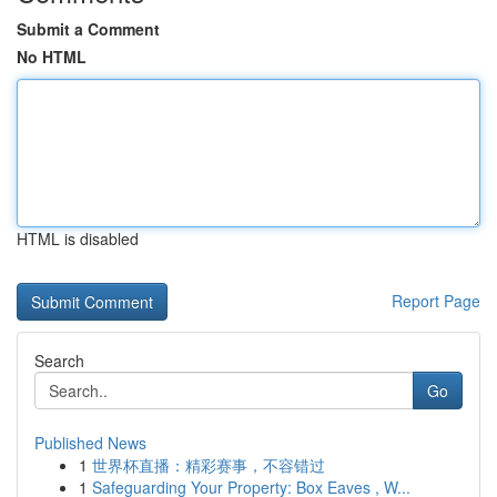
Submit a Comment
No HTML
HTML is disabled
Report Page
Search
Go
Published News
1
世界杯直播：精彩赛事，不容错过
1
Safeguarding Your Property: Box Eaves , W...