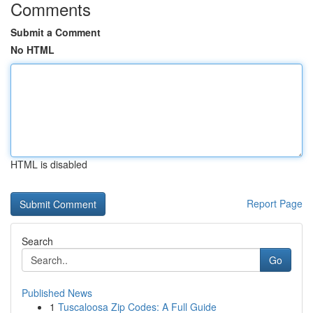
Comments
Submit a Comment
No HTML
HTML is disabled
Report Page
Search
Go
Published News
1
Tuscaloosa Zip Codes: A Full Guide