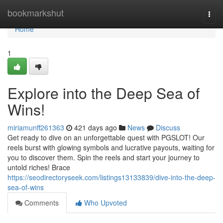
Home
bookmarkshut
Togg
navi
Home
1
Explore into the Deep Sea of
Wins!
miriamunff261363
421 days ago
News
Discuss
Get ready to dive on an unforgettable quest with PGSLOT! Our
reels burst with glowing symbols and lucrative payouts, waiting for
you to discover them. Spin the reels and start your journey to
untold riches! Brace
https://seodirectoryseek.com/listings13133839/dive-into-the-deep-
sea-of-wins
Comments
Who Upvoted