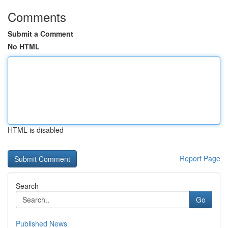
Comments
Submit a Comment
No HTML
HTML is disabled
Report Page
Search
Go
Published News