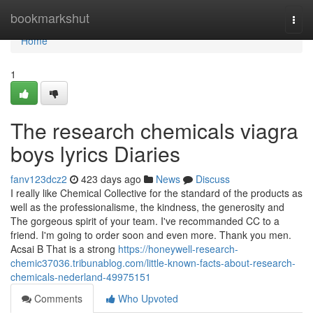
Home
bookmarkshut
Togg
navi
Home
1
The research chemicals viagra
boys lyrics Diaries
fanv123dcz2
423 days ago
News
Discuss
I really like Chemical Collective for the standard of the products as
well as the professionalisme, the kindness, the generosity and
The gorgeous spirit of your team. I've recommanded CC to a
friend. I'm going to order soon and even more. Thank you men.
Acsai B That is a strong
https://honeywell-research-
chemic37036.tribunablog.com/little-known-facts-about-research-
chemicals-nederland-49975151
Comments
Who Upvoted