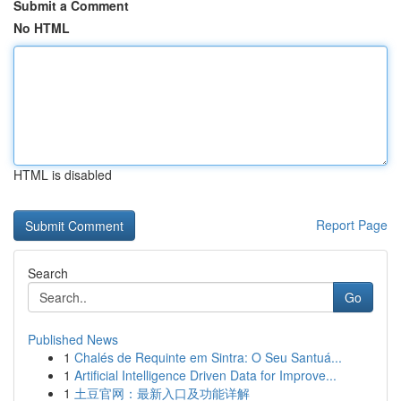
Submit a Comment
No HTML
HTML is disabled
Report Page
Search
Go
Published News
1
Chalés de Requinte em Sintra: O Seu Santuá...
1
Artificial Intelligence Driven Data for Improve...
1
土豆官网：最新入口及功能详解