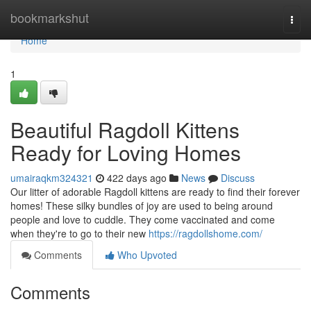
Home
bookmarkshut
Togg
navi
Home
1
Beautiful Ragdoll Kittens
Ready for Loving Homes
umairaqkm324321
422 days ago
News
Discuss
Our litter of adorable Ragdoll kittens are ready to find their forever
homes! These silky bundles of joy are used to being around
people and love to cuddle. They come vaccinated and come
when they're to go to their new
https://ragdollshome.com/
Comments
Who Upvoted
Comments