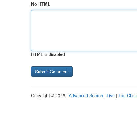
No HTML
HTML is disabled
Copyright © 2026 |
Advanced Search
|
Live
|
Tag Clou