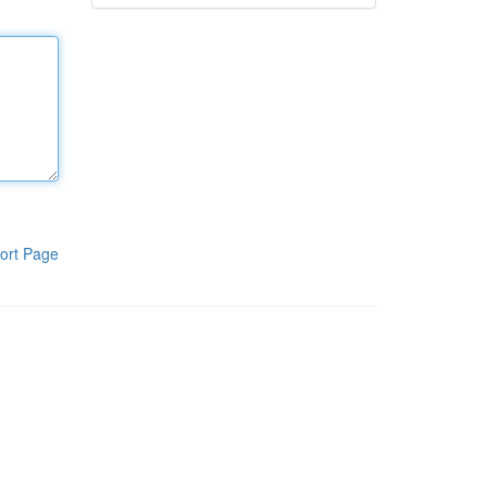
ort Page