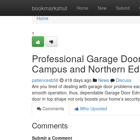
Home
bookmarkshut
Home
New
Submit
Home
1
Professional Garage Doo
Campus and Northern E
patiencesb58
418 days ago
News
Discuss
Are you tired of dealing with garage door problems ea
smooth operation, thus, dependable Garage Door Edmont
door in top shape not only boosts your home’s securit
Comments
Who Upvoted
Comments
Submit a Comment