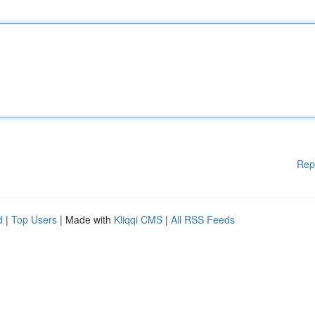
Rep
d
|
Top Users
| Made with
Kliqqi CMS
|
All RSS Feeds