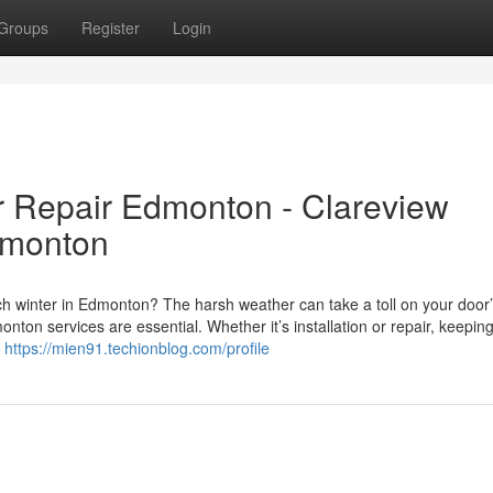
Groups
Register
Login
r Repair Edmonton - Clareview
dmonton
ch winter in Edmonton? The harsh weather can take a toll on your door
on services are essential. Whether it’s installation or repair, keepin
y
https://mien91.techionblog.com/profile