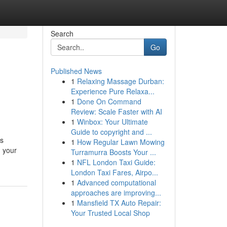
Search
Go
Published News
1
Relaxing Massage Durban:
Experience Pure Relaxa...
1
Done On Command
Review: Scale Faster with AI
1
Winbox: Your Ultimate
Guide to copyright and ...
’s
1
How Regular Lawn Mowing
g your
Turramurra Boosts Your ...
1
NFL London Taxi Guide:
London Taxi Fares, Airpo...
1
Advanced computational
approaches are improving...
1
Mansfield TX Auto Repair:
Your Trusted Local Shop