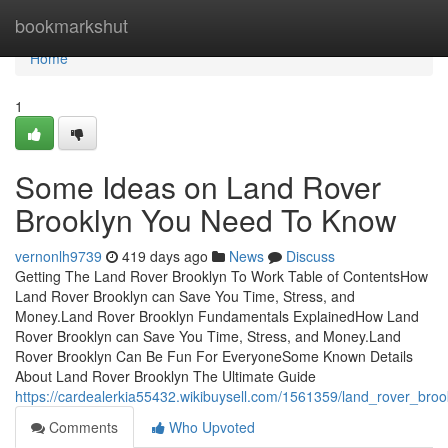
Home
bookmarkshut
Home
1
Some Ideas on Land Rover
Brooklyn You Need To Know
vernonlh9739
419 days ago
News
Discuss
Getting The Land Rover Brooklyn To Work Table of ContentsHow
Land Rover Brooklyn can Save You Time, Stress, and
Money.Land Rover Brooklyn Fundamentals ExplainedHow Land
Rover Brooklyn can Save You Time, Stress, and Money.Land
Rover Brooklyn Can Be Fun For EveryoneSome Known Details
About Land Rover Brooklyn The Ultimate Guide
https://cardealerkia55432.wikibuysell.com/1561359/land_rover_bro
Comments
Who Upvoted