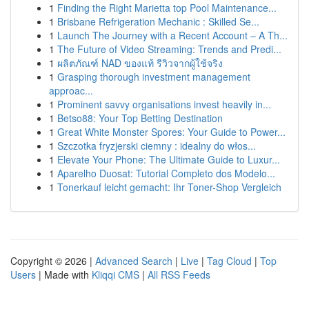
1
Finding the Right Marietta top Pool Maintenance...
1
Brisbane Refrigeration Mechanic : Skilled Se...
1
Launch The Journey with a Recent Account – A Th...
1
The Future of Video Streaming: Trends and Predi...
1
ผลิตภัณฑ์ NAD ของแท้ รีวิวจากผู้ใช้จริง
1
Grasping thorough investment management
approac...
1
Prominent savvy organisations invest heavily in...
1
Betso88: Your Top Betting Destination
1
Great White Monster Spores: Your Guide to Power...
1
Szczotka fryzjerski ciemny : idealny do włos...
1
Elevate Your Phone: The Ultimate Guide to Luxur...
1
Aparelho Duosat: Tutorial Completo dos Modelo...
1
Tonerkauf leicht gemacht: Ihr Toner-Shop Vergleich
Copyright © 2026 |
Advanced Search
|
Live
|
Tag Cloud
|
Top
Users
| Made with
Kliqqi CMS
|
All RSS Feeds