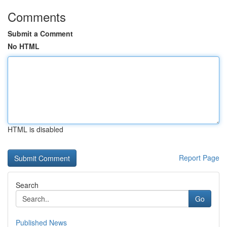
Comments
Submit a Comment
No HTML
HTML is disabled
Report Page
Search
Go
Published News