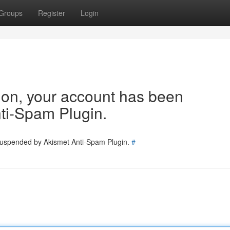
Groups
Register
Login
tion, your account has been
ti-Spam Plugin.
 suspended by Akismet Anti-Spam Plugin.
#