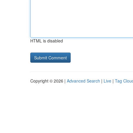
HTML is disabled
Copyright © 2026 |
Advanced Search
|
Live
|
Tag Clou