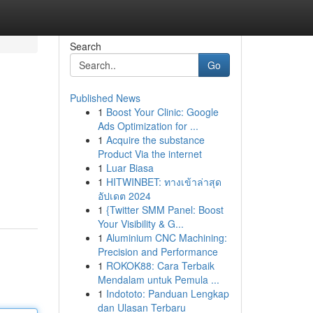
Search
Go
Published News
1
Boost Your Clinic: Google
Ads Optimization for ...
1
Acquire the substance
Product Via the internet
1
Luar Biasa
1
HITWINBET: ทางเข้าล่าสุด
อัปเดต 2024
1
{Twitter SMM Panel: Boost
Your Visibility & G...
1
Aluminium CNC Machining:
Precision and Performance
1
ROKOK88: Cara Terbaik
Mendalam untuk Pemula ...
1
Indototo: Panduan Lengkap
dan Ulasan Terbaru