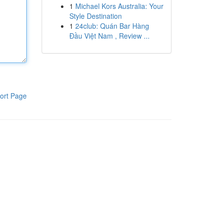
1
Michael Kors Australia: Your
Style Destination
1
24club: Quán Bar Hàng
Đầu Việt Nam , Review ...
ort Page