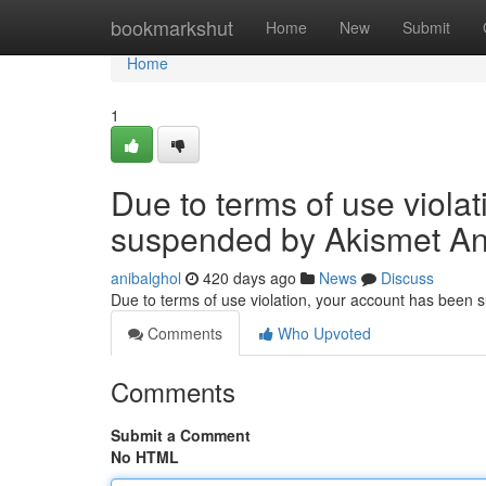
Home
bookmarkshut
Home
New
Submit
Home
1
Due to terms of use viola
suspended by Akismet An
anibalghol
420 days ago
News
Discuss
Due to terms of use violation, your account has been
Comments
Who Upvoted
Comments
Submit a Comment
No HTML