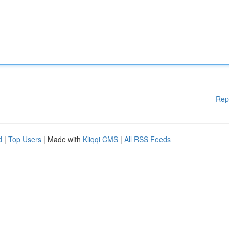
Rep
d
|
Top Users
| Made with
Kliqqi CMS
|
All RSS Feeds