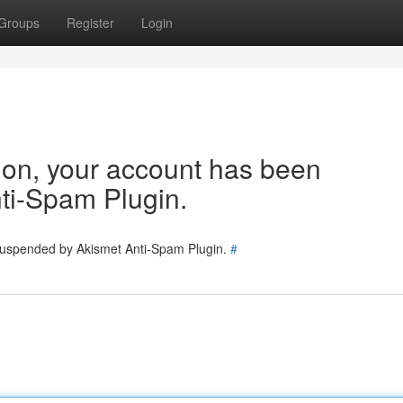
Groups
Register
Login
tion, your account has been
ti-Spam Plugin.
 suspended by Akismet Anti-Spam Plugin.
#