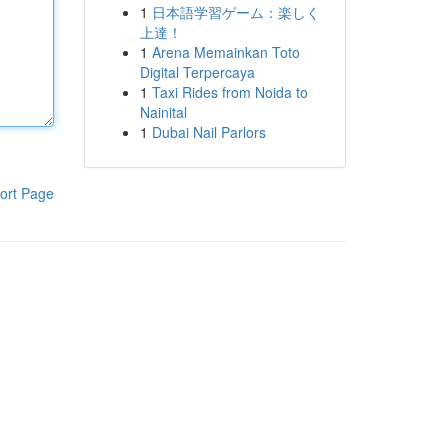
1
日本語学習ゲーム：楽しく
上達！
1
Arena Memainkan Toto
Digital Terpercaya
1
Taxi Rides from Noida to
Nainital
1
Dubai Nail Parlors
ort Page