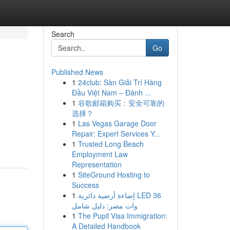
Search
Go
Published News
1
24club: Sàn Giải Trí Hàng
Đầu Việt Nam – Đánh ...
1
谷歌邮箱购买：安全可靠的
选择？
1
Las Vegas Garage Door
Repair: Expert Services Y...
1
Trusted Long Beach
Employment Law
Representation
1
SiteGround Hosting to
Success
1
إضاءة أرضية دائرية LED 36
وات مصر: دليل شامل
1
The Pupil Visa Immigration:
A Detailed Handbook