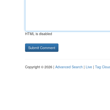
HTML is disabled
Copyright © 2026 |
Advanced Search
|
Live
|
Tag Clou