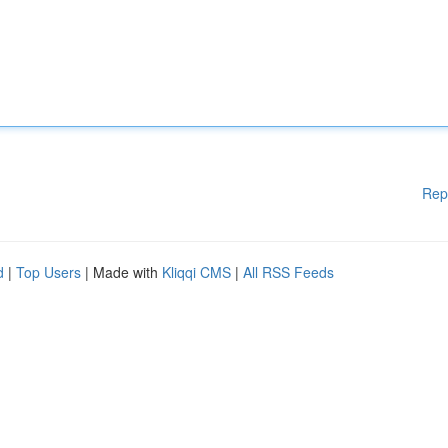
Rep
d
|
Top Users
| Made with
Kliqqi CMS
|
All RSS Feeds