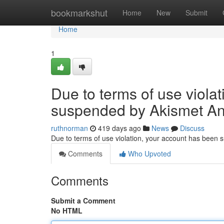
Home
bookmarkshut
Home
New
Submit
Home
1
Due to terms of use viola
suspended by Akismet An
ruthnorman
419 days ago
News
Discuss
Due to terms of use violation, your account has been
Comments
Who Upvoted
Comments
Submit a Comment
No HTML