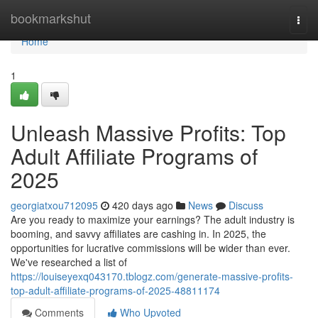
Home
bookmarkshut
Togg
navi
Home
1
Unleash Massive Profits: Top
Adult Affiliate Programs of
2025
georgiatxou712095
420 days ago
News
Discuss
Are you ready to maximize your earnings? The adult industry is
booming, and savvy affiliates are cashing in. In 2025, the
opportunities for lucrative commissions will be wider than ever.
We've researched a list of
https://louiseyexq043170.tblogz.com/generate-massive-profits-
top-adult-affiliate-programs-of-2025-48811174
Comments
Who Upvoted