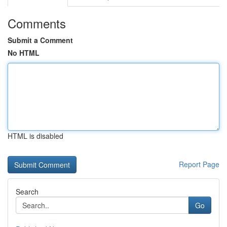
Comments
Submit a Comment
No HTML
HTML is disabled
Report Page
Search
Go