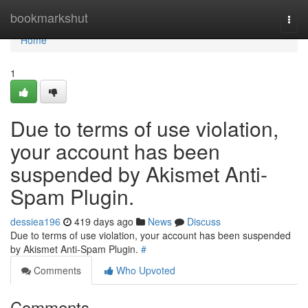
Home
bookmarkshut
Togg
navi
Home
1
Due to terms of use violation,
your account has been
suspended by Akismet Anti-
Spam Plugin.
dessiea196
419 days ago
News
Discuss
Due to terms of use violation, your account has been suspended
by Akismet Anti-Spam Plugin.
#
Comments
Who Upvoted
Comments