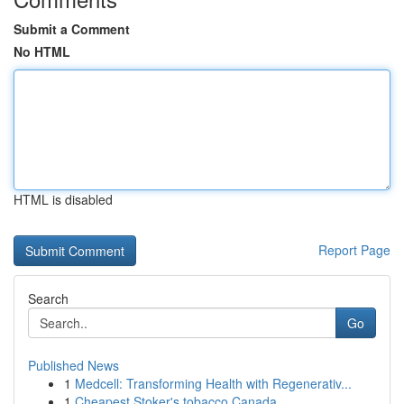
Submit a Comment
No HTML
HTML is disabled
Report Page
Search
Go
Published News
1
Medcell: Transforming Health with Regenerativ...
1
Cheapest Stoker's tobacco Canada