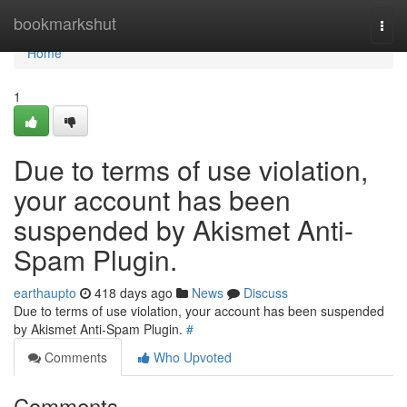
Home
bookmarkshut
Togg
navi
Home
1
Due to terms of use violation,
your account has been
suspended by Akismet Anti-
Spam Plugin.
earthaupto
418 days ago
News
Discuss
Due to terms of use violation, your account has been suspended
by Akismet Anti-Spam Plugin.
#
Comments
Who Upvoted
Comments