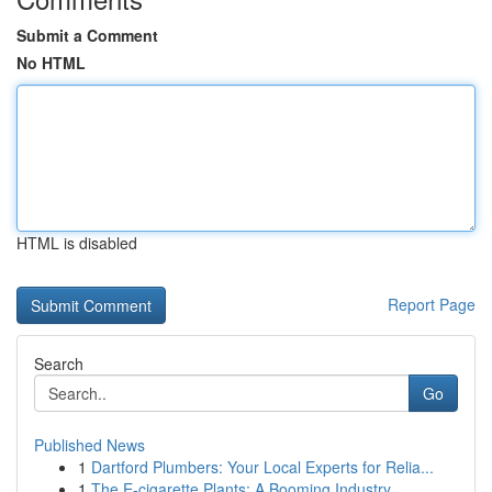
Submit a Comment
No HTML
HTML is disabled
Report Page
Search
Go
Published News
1
Dartford Plumbers: Your Local Experts for Relia...
1
The E-cigarette Plants: A Booming Industry