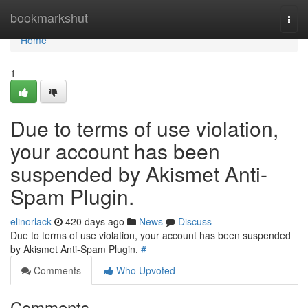
Home
bookmarkshut
Togg
navi
Home
1
Due to terms of use violation,
your account has been
suspended by Akismet Anti-
Spam Plugin.
elinorlack
420 days ago
News
Discuss
Due to terms of use violation, your account has been suspended
by Akismet Anti-Spam Plugin.
#
Comments
Who Upvoted
Comments