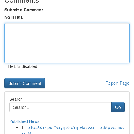
Submit a Comment
No HTML
HTML is disabled
Report Page
Search
Go
Published News
1
Το Καλύτερο Φαγητό στη Μύτικα: Ταβέρνα που
Σε Μ...